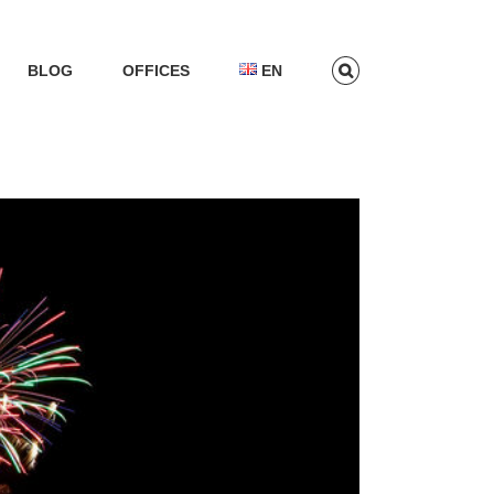
BLOG
OFFICES
EN