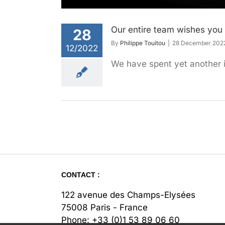
Our entire team wishes you 
28
By
Philippe Touitou
|
28 December 202
12/2022
We have spent yet another i
CONTACT :
122 avenue des Champs-Elysées
75008 Paris - France
Phone:
+33 (0)1 53 89 06 60