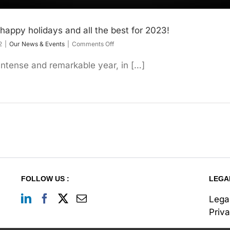
happy holidays and all the best for 2023!
on
2
|
Our News & Events
|
Comments Off
Our
entire
ntense and remarkable year, in […]
team
wishes
you
happy
holidays
and
all
the
best
for
2023!
FOLLOW US :
LEGA
Lega
Priv