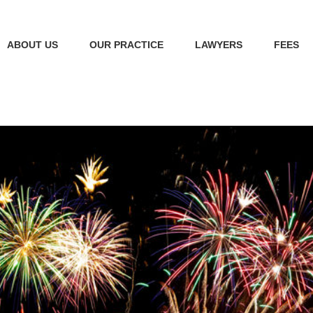
ABOUT US
OUR PRACTICE
LAWYERS
FEES