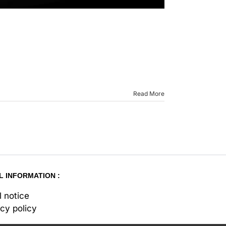
Read More
L INFORMATION :
l notice
acy policy