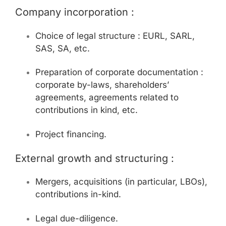
Company incorporation :
Choice of legal structure : EURL, SARL,
SAS, SA, etc.
Preparation of corporate documentation :
corporate by-laws, shareholders’
agreements, agreements related to
contributions in kind, etc.
Project financing.
External growth and structuring :
Mergers, acquisitions (in particular, LBOs),
contributions in-kind.
Legal due-diligence.