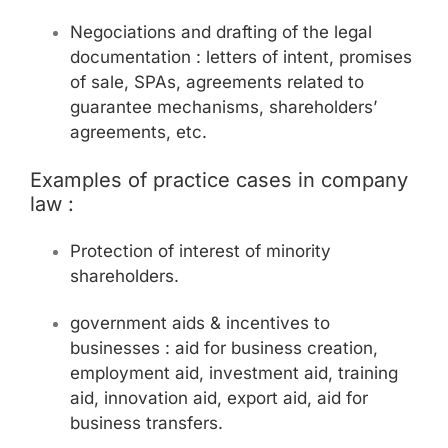
Negociations and drafting of the legal
documentation : letters of intent, promises
of sale, SPAs, agreements related to
guarantee mechanisms, shareholders’
agreements, etc.
Examples of practice cases in company
law :
Protection of interest of minority
shareholders.
government aids & incentives to
businesses : aid for business creation,
employment aid, investment aid, training
aid, innovation aid, export aid, aid for
business transfers.