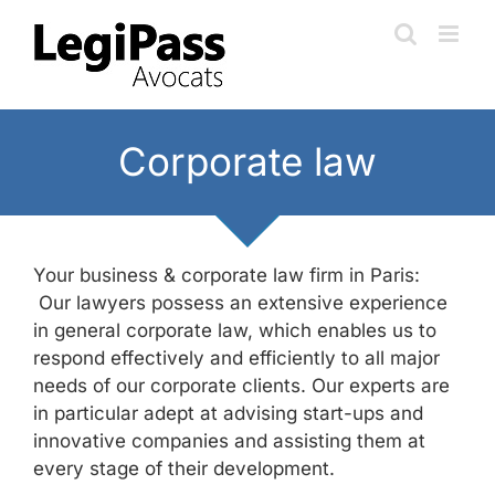
Skip
to
content
Corporate law
Your business & corporate law firm in Paris:
Our lawyers possess an extensive experience
in general corporate law, which enables us to
respond effectively and efficiently to all major
needs of our corporate clients. Our experts are
in particular adept at advising start-ups and
innovative companies and assisting them at
every stage of their development.