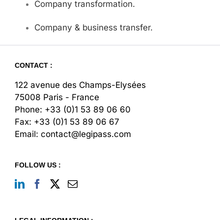
Company transformation.
Company & business transfer.
CONTACT :
122 avenue des Champs-Elysées
75008 Paris - France
Phone:
+33 (0)1 53 89 06 60
Fax:
+33 (0)1 53 89 06 67
Email:
contact@legipass.com
FOLLOW US :