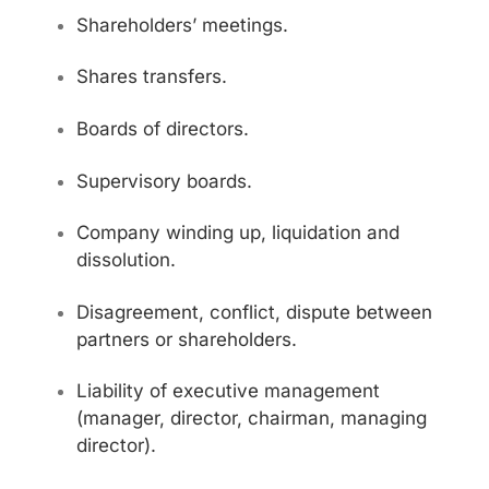
Shareholders’ meetings.
Shares transfers.
Boards of directors.
Supervisory boards.
Company winding up, liquidation and
dissolution.
Disagreement, conflict, dispute between
partners or shareholders.
Liability of executive management
(manager, director, chairman, managing
director).