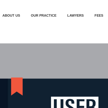
ABOUT US
OUR PRACTICE
LAWYERS
FEES