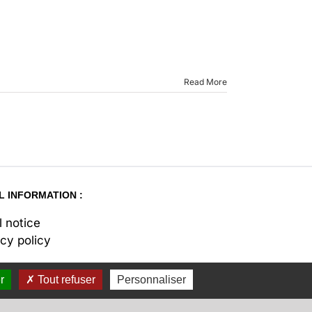
Read More
L INFORMATION :
l notice
acy policy
r
Tout refuser
Personnaliser