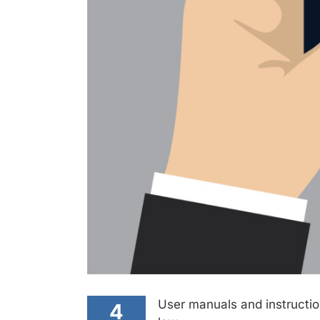
User manuals and instruction
4