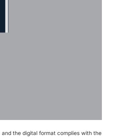
 and the digital format complies with the