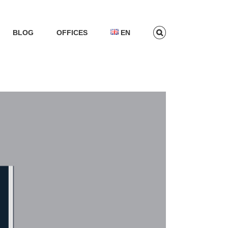
BLOG
OFFICES
EN