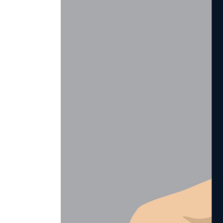
es with