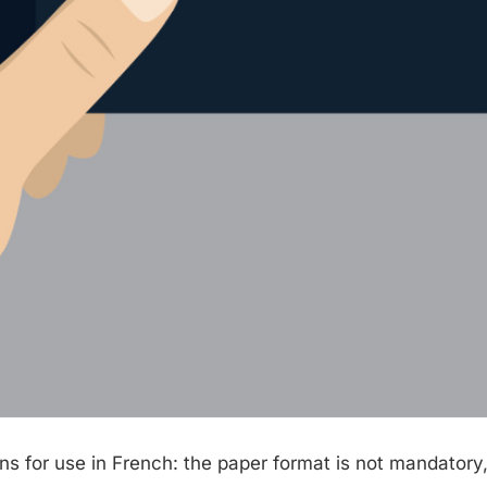
s for use in French: the paper format is not mandatory,