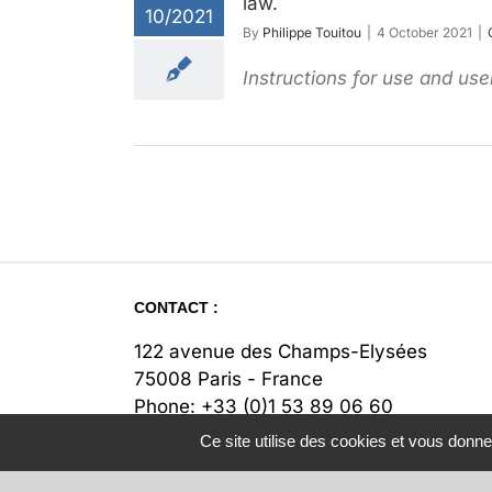
law.
10/2021
By
Philippe Touitou
|
4 October 2021
|
Instructions for use and use
CONTACT :
122 avenue des Champs-Elysées
75008 Paris - France
Phone:
+33 (0)1 53 89 06 60
Fax:
+33 (0)1 53 89 06 67
Ce site utilise des cookies et vous donne
Email:
contact@legipass.com